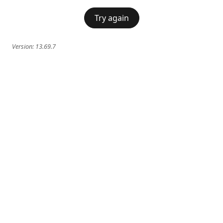
Try again
Version:
13.69.7