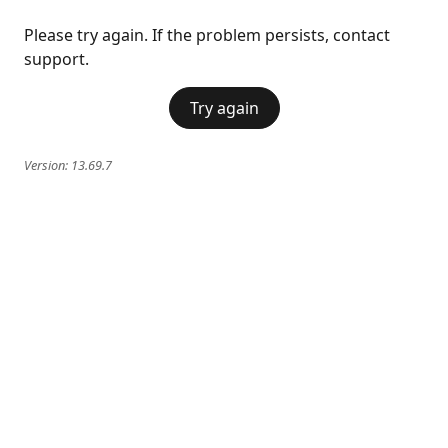
Please try again. If the problem persists, contact
support.
Try again
Version:
13.69.7