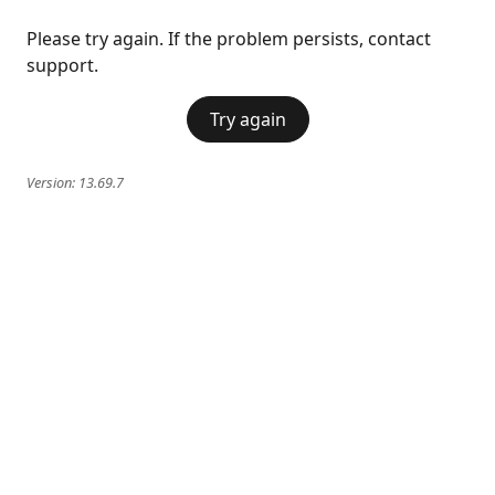
Please try again. If the problem persists, contact
support.
Try again
Version:
13.69.7