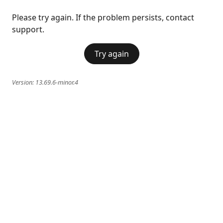
Please try again. If the problem persists, contact
support.
Try again
Version:
13.69.6-minor.4