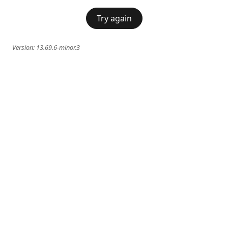
Try again
Version:
13.69.6-minor.3