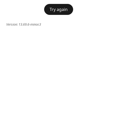
Try again
Version:
13.69.6-minor.3