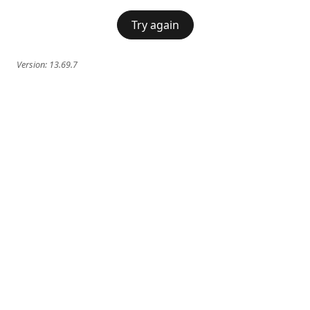
Try again
Version:
13.69.7