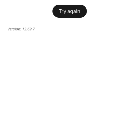
Try again
Version:
13.69.7