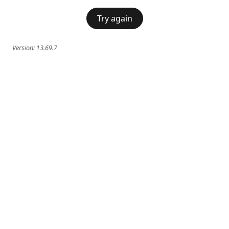
Try again
Version:
13.69.7