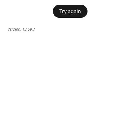
Try again
Version:
13.69.7