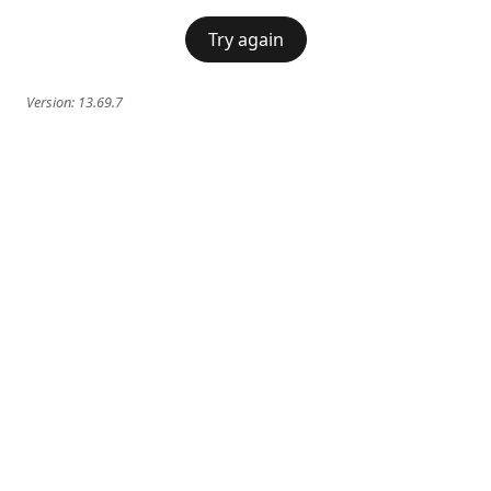
Try again
Version:
13.69.7