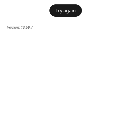
Try again
Version:
13.69.7