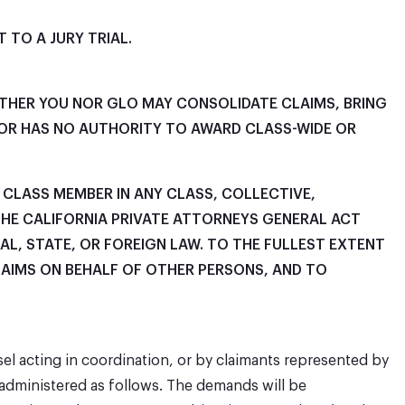
 TO A JURY TRIAL.
EITHER YOU NOR GLO MAY CONSOLIDATE CLAIMS, BRING
ATOR HAS NO AUTHORITY TO AWARD CLASS-WIDE OR
R CLASS MEMBER IN ANY CLASS, COLLECTIVE,
THE CALIFORNIA PRIVATE ATTORNEYS GENERAL ACT
AL, STATE, OR FOREIGN LAW. TO THE FULLEST EXTENT
LAIMS ON BEHALF OF OTHER PERSONS, AND TO
sel acting in coordination, or by claimants represented by
 administered as follows. The demands will be