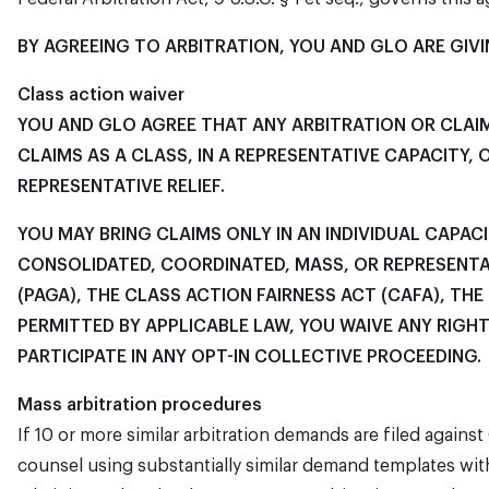
BY AGREEING TO ARBITRATION, YOU AND GLO ARE GIVIN
Class action waiver
YOU AND GLO AGREE THAT ANY ARBITRATION OR CLAIM
CLAIMS AS A CLASS, IN A REPRESENTATIVE CAPACITY
REPRESENTATIVE RELIEF.
YOU MAY BRING CLAIMS ONLY IN AN INDIVIDUAL CAPAC
CONSOLIDATED, COORDINATED, MASS, OR REPRESENTA
(PAGA), THE CLASS ACTION FAIRNESS ACT (CAFA), TH
PERMITTED BY APPLICABLE LAW, YOU WAIVE ANY RIGH
PARTICIPATE IN ANY OPT-IN COLLECTIVE PROCEEDING.
Mass arbitration procedures
If 10 or more similar arbitration demands are filed agains
counsel using substantially similar demand templates wit