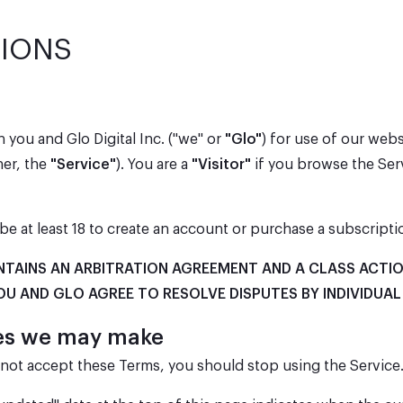
TIONS
 you and Glo Digital Inc. ("we" or
"Glo"
) for use of our webs
her, the
"Service"
). You are a
"Visitor"
if you browse the Serv
be at least 18 to create an account or purchase a subscripti
NTAINS AN ARBITRATION AGREEMENT AND A CLASS ACTIO
OU AND GLO AGREE TO RESOLVE DISPUTES BY INDIVIDUAL
ges we may make
o not accept these Terms, you should stop using the Service