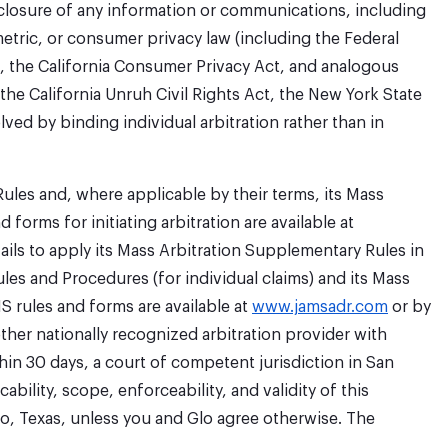
disclosure of any information or communications, including
etric, or consumer privacy law (including the Federal
t, the California Consumer Privacy Act, and analogous
, the California Unruh Civil Rights Act, the New York State
lved by binding individual arbitration rather than in
Rules and, where applicable by their terms, its Mass
forms for initiating arbitration are available at
fails to apply its Mass Arbitration Supplementary Rules in
les and Procedures (for individual claims) and its Mass
S rules and forms are available at
www.jamsadr.com
or by
ther nationally recognized arbitration provider with
in 30 days, a court of competent jurisdiction in San
ability, scope, enforceability, and validity of this
nio, Texas, unless you and Glo agree otherwise. The