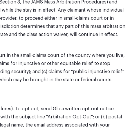
 Section 3, the JAMS Mass Arbitration Procedures) and
hile the stay is in effect. Any claimant whose individual
ovider, to proceed either in small-claims court or in
isdiction determines that any part of this mass arbitration
te and the class action waiver, will continue in effect.
urt in the small-claims court of the county where you live,
aims for injunctive or other equitable relief to stop
ng security); and (c) claims for "public injunctive relief"
, which may be brought in the state or federal courts
dures). To opt out, send Glo a written opt-out notice
with the subject line "Arbitration Opt-Out"; or (b) postal
 legal name, the email address associated with your