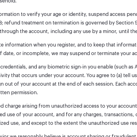
usehold.
nformation to verify your age or identity, suspend access pe
8; refund treatment on termination is governed by Section 
through the account, including any use by a minor, until th
te information when you register, and to keep that informat
of date, or incomplete, we may suspend or terminate your a
redentials, and any biometric sign-in you enable (such as 
tivity that occurs under your account. You agree to (a) tell
ign out of your account at the end of each session. Each ac
itten permission.
ized charge arising from unauthorized access to your account
ed use of your account, and for any charges, transactions, o
ized use, and except to the extent the unauthorized use res
vior we reasonably believe is account sharing or fraudulent 