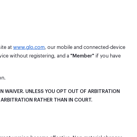
ite at
www.glo.com
, our mobile and connected-device
ice without registering, and a
"Member"
if you have
on.
N WAIVER. UNLESS YOU OPT OUT OF ARBITRATION
 ARBITRATION RATHER THAN IN COURT.
.