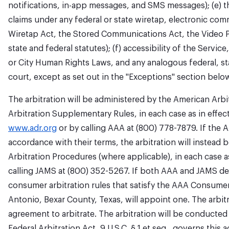
notifications, in-app messages, and SMS messages); (e) th
claims under any federal or state wiretap, electronic co
Wiretap Act, the Stored Communications Act, the Video Pr
state and federal statutes); (f) accessibility of the Servi
or City Human Rights Laws, and any analogous federal, state
court, except as set out in the "Exceptions" section belo
The arbitration will be administered by the American Arbi
Arbitration Supplementary Rules, in each case as in effect
www.adr.org
or by calling AAA at (800) 778-7879. If the A
accordance with their terms, the arbitration will instead
Arbitration Procedures (where applicable), in each case as
calling JAMS at (800) 352-5267. If both AAA and JAMS decl
consumer arbitration rules that satisfy the AAA Consumer
Antonio, Bexar County, Texas, will appoint one. The arbitra
agreement to arbitrate. The arbitration will be conducted 
Federal Arbitration Act, 9 U.S.C. § 1 et seq., governs this 