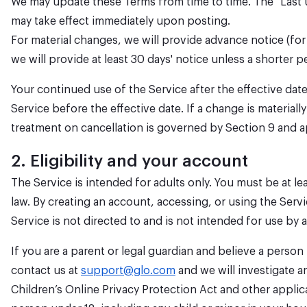
We may update these Terms from time to time. The "Last 
may take effect immediately upon posting.
For material changes, we will provide advance notice (for
we will provide at least 30 days' notice unless a shorter p
Your continued use of the Service after the effective da
Service before the effective date. If a change is materia
treatment on cancellation is governed by Section 9 and a
2. Eligibility and your account
The Service is intended for adults only. You must be at lea
law. By creating an account, accessing, or using the Servi
Service is not directed to and is not intended for use b
If you are a parent or legal guardian and believe a perso
contact us at
support@glo.com
and we will investigate a
Children’s Online Privacy Protection Act and other applic