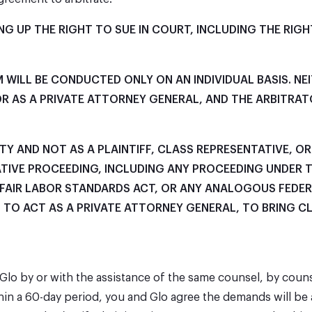
G UP THE RIGHT TO SUE IN COURT, INCLUDING THE RIGHT
 WILL BE CONDUCTED ONLY ON AN INDIVIDUAL BASIS. N
, OR AS A PRIVATE ATTORNEY GENERAL, AND THE ARBITR
ITY AND NOT AS A PLAINTIFF, CLASS REPRESENTATIVE, O
TIVE PROCEEDING, INCLUDING ANY PROCEEDING UNDER 
E FAIR LABOR STANDARDS ACT, OR ANY ANALOGOUS FEDER
T TO ACT AS A PRIVATE ATTORNEY GENERAL, TO BRING C
t Glo by or with the assistance of the same counsel, by coun
hin a 60-day period, you and Glo agree the demands will be