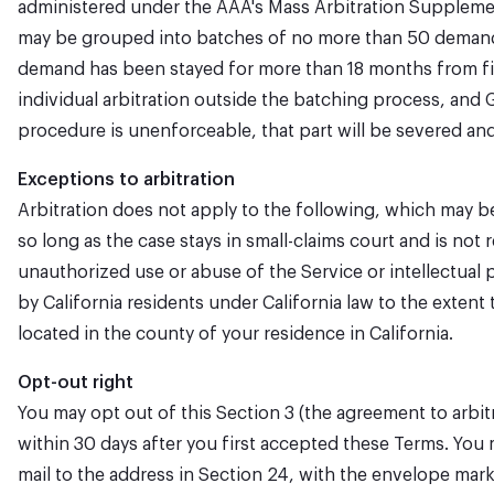
administered under the AAA's Mass Arbitration Supplement
may be grouped into batches of no more than 50 demands. T
demand has been stayed for more than 18 months from filin
individual arbitration outside the batching process, and G
procedure is unenforceable, that part will be severed and t
Exceptions to arbitration
Arbitration does not apply to the following, which may be 
so long as the case stays in small-claims court and is not 
unauthorized use or abuse of the Service or intellectual p
by California residents under California law to the extent
located in the county of your residence in California.
Opt-out right
You may opt out of this Section 3 (the agreement to arbitr
within 30 days after you first accepted these Terms. You 
mail to the address in Section 24, with the envelope mark