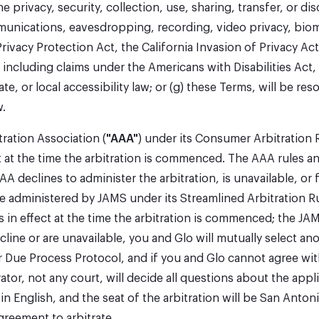
e privacy, security, collection, use, sharing, transfer, or 
mmunications, eavesdropping, recording, video privacy, biom
ivacy Protection Act, the California Invasion of Privacy Ac
ce, including claims under the Americans with Disabilities Act
, or local accessibility law; or (g) these Terms, will be reso
w.
tration Association (
"AAA"
) under its Consumer Arbitration 
 at the time the arbitration is commenced. The AAA rules and 
AA declines to administer the arbitration, is unavailable, or 
 be administered by JAMS under its Streamlined Arbitration Ru
 in effect at the time the arbitration is commenced; the JAM
ine or are unavailable, you and Glo will mutually select ano
 Due Process Protocol, and if you and Glo cannot agree with
tor, not any court, will decide all questions about the applic
in English, and the seat of the arbitration will be San Anto
agreement to arbitrate.