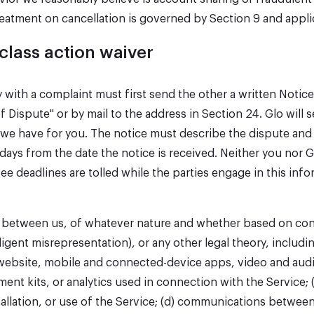
reatment on cancellation is governed by Section 9 and appli
 class action waiver
ty with a complaint must first send the other a written Noti
f Dispute" or by mail to the address in Section 24. Glo will 
e have for you. The notice must describe the dispute and th
0 days from the date the notice is received. Neither you nor
fee deadlines are tolled while the parties engage in this inf
y between us, of whatever nature and whether based on contr
gent misrepresentation), or any other legal theory, includi
the website, mobile and connected-device apps, video and aud
ent kits, or analytics used in connection with the Service; 
stallation, or use of the Service; (d) communications betwee