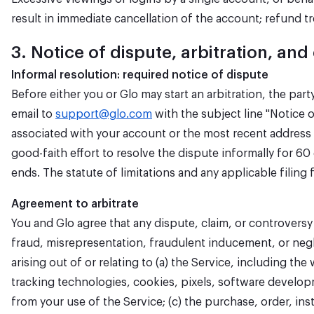
result in immediate cancellation of the account; refund t
3. Notice of dispute, arbitration, and
Informal resolution: required notice of dispute
Before either you or Glo may start an arbitration, the par
email to
support@glo.com
with the subject line "Notice o
associated with your account or the most recent address w
good-faith effort to resolve the dispute informally for 6
ends. The statute of limitations and any applicable filing 
Agreement to arbitrate
You and Glo agree that any dispute, claim, or controvers
fraud, misrepresentation, fraudulent inducement, or negli
arising out of or relating to (a) the Service, including 
tracking technologies, cookies, pixels, software developm
from your use of the Service; (c) the purchase, order, in