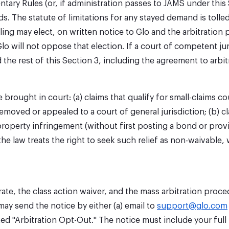
ary Rules (or, if administration passes to JAMS under this
he statute of limitations for any stayed demand is tolled w
g may elect, on written notice to Glo and the arbitration pr
lo will not oppose that election. If a court of competent jur
he rest of this Section 3, including the agreement to arbitra
brought in court: (a) claims that qualify for small-claims co
removed or appealed to a court of general jurisdiction; (b) cl
roperty infringement (without first posting a bond or providi
 the law treats the right to seek such relief as non-waivable
ate, the class action waiver, and the mass arbitration proce
may send the notice by either (a) email to
support@glo.com
ed "Arbitration Opt-Out." The notice must include your full