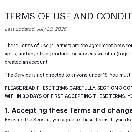
TERMS OF USE AND CONDI
Last updated: July 20, 2026
These Terms of Use (
"Terms"
) are the agreement between
apps, and any other products or services we offer (toget
created an account.
The Service is not directed to anyone under 18. You must 
PLEASE READ THESE TERMS CAREFULLY. SECTION 3 CO
WITHIN 30 DAYS OF FIRST ACCEPTING THESE TERMS, Y
1. Accepting these Terms and chan
By using the Service, you agree to these Terms. If you d