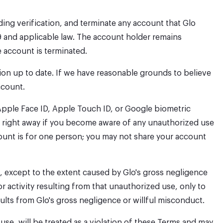
nding verification, and terminate any account that Glo
9 and applicable law. The account holder remains
e account is terminated.
ion up to date. If we have reasonable grounds to believe
ccount.
Apple Face ID, Apple Touch ID, or Google biometric
 us right away if you become aware of any unauthorized use
count is for one person; you may not share your account
, except to the extent caused by Glo's gross negligence
r activity resulting from that unauthorized use, only to
ults from Glo's gross negligence or willful misconduct.
use, will be treated as a violation of these Terms and may