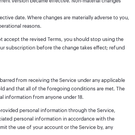
rrent version became effective. Non-material changes
fective date. Where changes are materially adverse to you,
perational reasons.
ot accept the revised Terms, you should stop using the
your subscription before the change takes effect; refund
ot barred from receiving the Service under any applicable
old and that all of the foregoing conditions are met. The
nal information from anyone under 18.
 provided personal information through the Service,
ciated personal information in accordance with the
mit the use of your account or the Service by, any