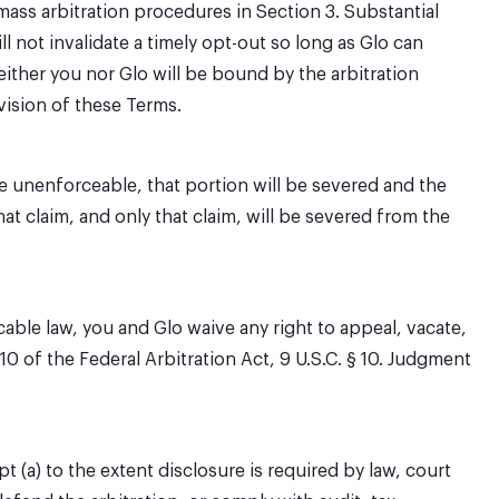
mass arbitration procedures in Section 3. Substantial
l not invalidate a timely opt-out so long as Glo can
either you nor Glo will be bound by the arbitration
vision of these Terms.
be unenforceable, that portion will be severed and the
hat claim, and only that claim, will be severed from the
cable law, you and Glo waive any right to appeal, vacate,
10 of the Federal Arbitration Act, 9 U.S.C. § 10. Judgment
 (a) to the extent disclosure is required by law, court