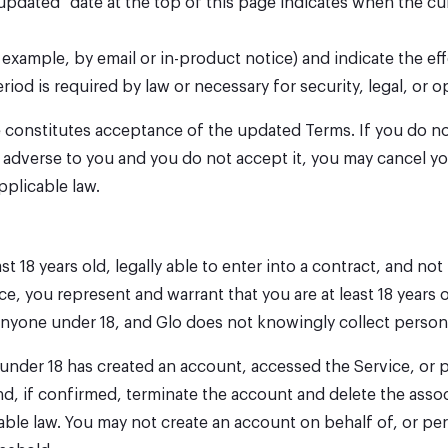
updated" date at the top of this page indicates when the cu
 example, by email or in-product notice) and indicate the ef
eriod is required by law or necessary for security, legal, or o
te constitutes acceptance of the updated Terms. If you do n
lly adverse to you and you do not accept it, you may cancel 
pplicable law.
st 18 years old, legally able to enter into a contract, and n
ce, you represent and warrant that you are at least 18 years 
y anyone under 18, and Glo does not knowingly collect perso
n under 18 has created an account, accessed the Service, or
nd, if confirmed, terminate the account and delete the asso
able law. You may not create an account on behalf of, or per