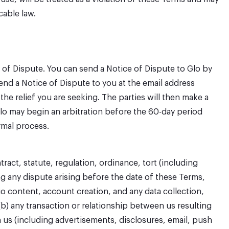
cable law.
ce of Dispute. You can send a Notice of Dispute to Glo by
send a Notice of Dispute to you at the email address
e relief you are seeking. The parties will then make a
 Glo may begin an arbitration before the 60-day period
ormal process.
act, statute, regulation, ordinance, tort (including
ng any dispute arising before the date of these Terms,
io content, account creation, and any data collection,
(b) any transaction or relationship between us resulting
n us (including advertisements, disclosures, email, push