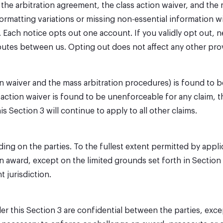
 the arbitration agreement, the class action waiver, and the 
rmatting variations or missing non-essential information wil
 Each notice opts out one account. If you validly opt out, n
sputes between us. Opting out does not affect any other pro
ion waiver and the mass arbitration procedures) is found to 
s action waiver is found to be unenforceable for any claim, t
s Section 3 will continue to apply to all other claims.
ding on the parties. To the fullest extent permitted by appli
on award, except on the limited grounds set forth in Section 
 jurisdiction.
 this Section 3 are confidential between the parties, except