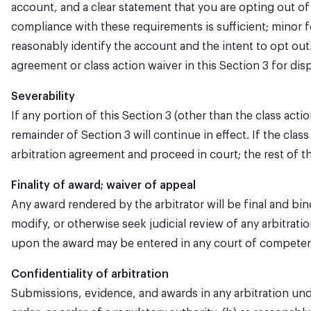
account, and a clear statement that you are opting out of
compliance with these requirements is sufficient; minor fo
reasonably identify the account and the intent to opt out.
agreement or class action waiver in this Section 3 for di
Severability
If any portion of this Section 3 (other than the class act
remainder of Section 3 will continue in effect. If the clas
arbitration agreement and proceed in court; the rest of thi
Finality of award; waiver of appeal
Any award rendered by the arbitrator will be final and bin
modify, or otherwise seek judicial review of any arbitrati
upon the award may be entered in any court of competent
Confidentiality of arbitration
Submissions, evidence, and awards in any arbitration under