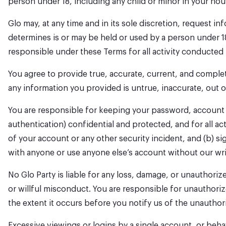
person under 18, including any child or minor in your ho
Glo may, at any time and in its sole discretion, request i
determines is or may be held or used by a person under 1
responsible under these Terms for all activity conducted 
You agree to provide true, accurate, current, and comple
any information you provided is untrue, inaccurate, out 
You are responsible for keeping your password, account c
authentication) confidential and protected, and for all ac
of your account or any other security incident, and (b) s
with anyone or use anyone else’s account without our wr
No Glo Party is liable for any loss, damage, or unauthor
or willful misconduct. You are responsible for unauthoriz
the extent it occurs before you notify us of the unauthor
Excessive viewings or logins by a single account, or beha