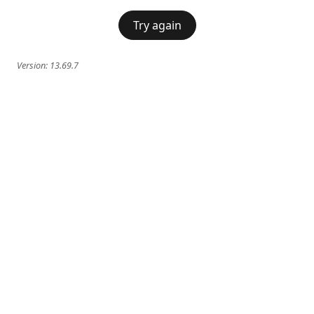
Try again
Version:
13.69.7