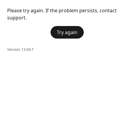
Please try again. If the problem persists, contact
support.
Try again
Version:
13.69.7