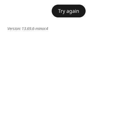
Try again
Version:
13.69.6-minor.4