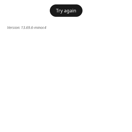
Try again
Version:
13.69.6-minor.4