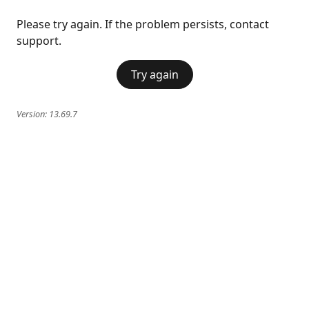
Please try again. If the problem persists, contact
support.
Try again
Version:
13.69.7