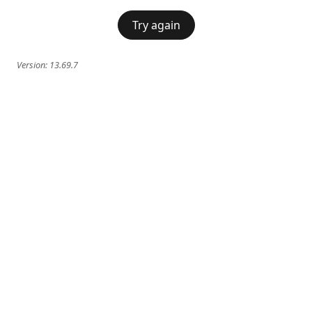
Try again
Version:
13.69.7