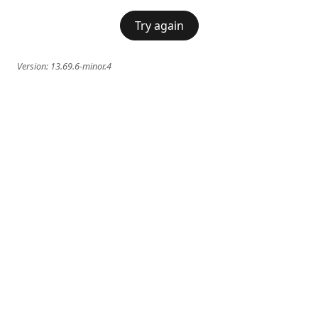
Try again
Version:
13.69.6-minor.4