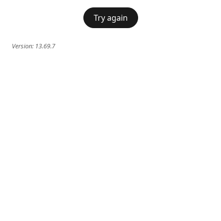
Try again
Version:
13.69.7