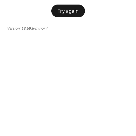
Try again
Version:
13.69.6-minor.4