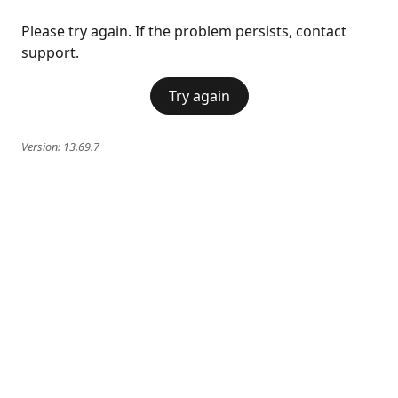
Please try again. If the problem persists, contact
support.
Try again
Version:
13.69.7