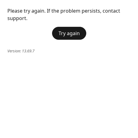
Please try again. If the problem persists, contact
support.
Try again
Version:
13.69.7