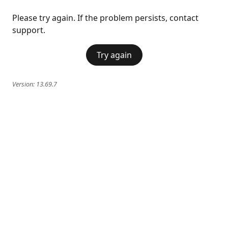
Please try again. If the problem persists, contact
support.
Try again
Version:
13.69.7