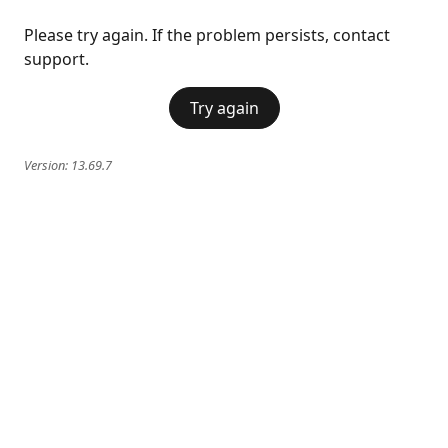
Please try again. If the problem persists, contact
support.
Try again
Version:
13.69.7