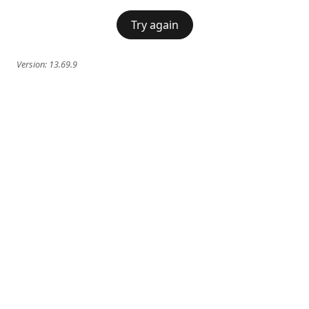
Try again
Version:
13.69.9