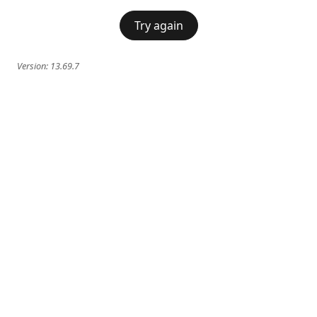
Try again
Version:
13.69.7