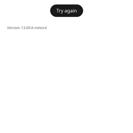
Try again
Version:
13.69.6-minor.4