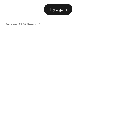
Try again
Version:
13.69.9-minor.1