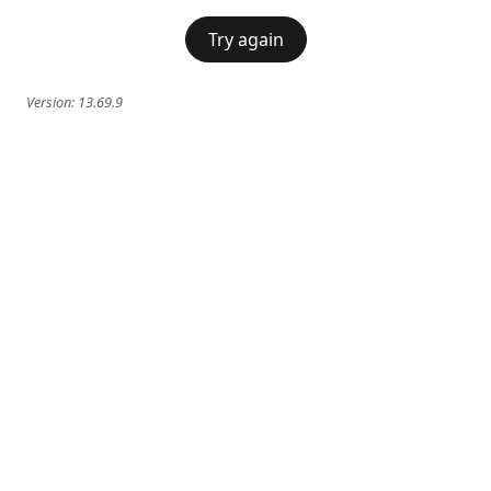
Try again
Version:
13.69.9