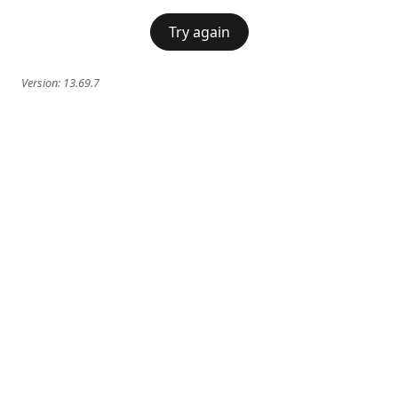
Try again
Version:
13.69.7