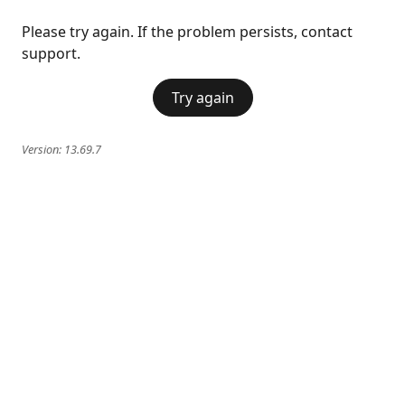
Please try again. If the problem persists, contact
support.
Try again
Version:
13.69.7