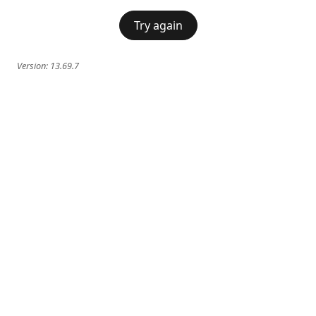
Try again
Version:
13.69.7