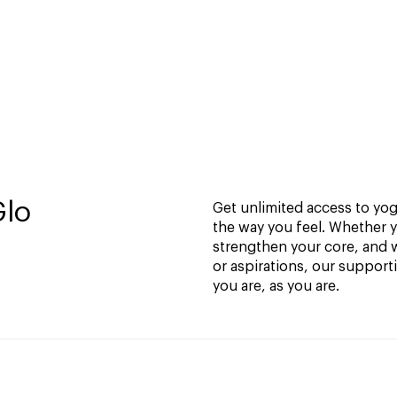
Glo
Get unlimited access to yoga
the way you feel. Whether y
strengthen your core, and w
or aspirations, our support
you are, as you are.