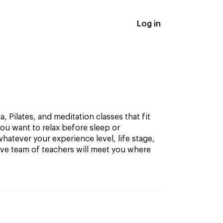
Log in
, Pilates, and meditation classes that fit
ou want to relax before sleep or
hatever your experience level, life stage,
ive team of teachers will meet you where