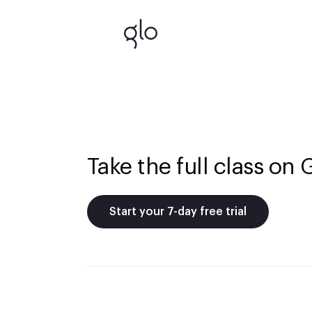
Take the full class on 
Start your 7-day free trial