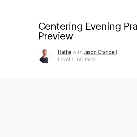
Centering Evening Pra
Preview
Hatha
with
Jason Crandell
Level 1 -
60
mins