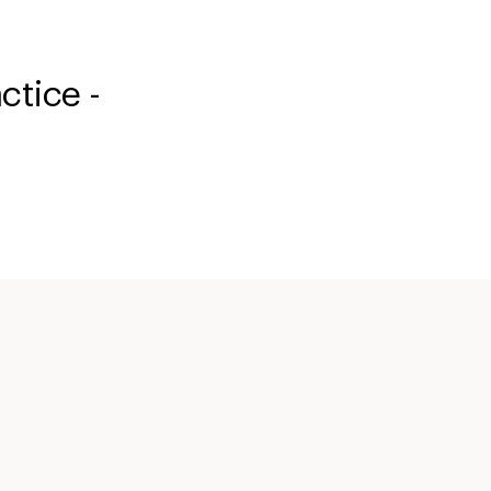
ctice -