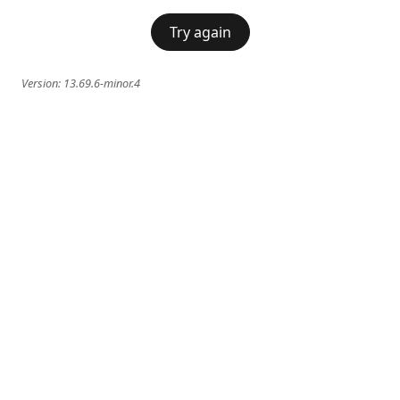
Try again
Version:
13.69.6-minor.4