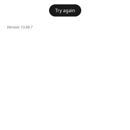
Try again
Version:
13.69.7