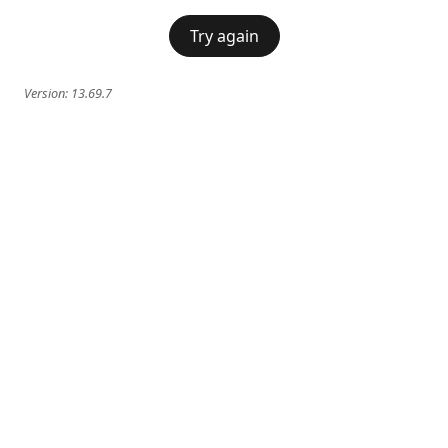
Try again
Version:
13.69.7