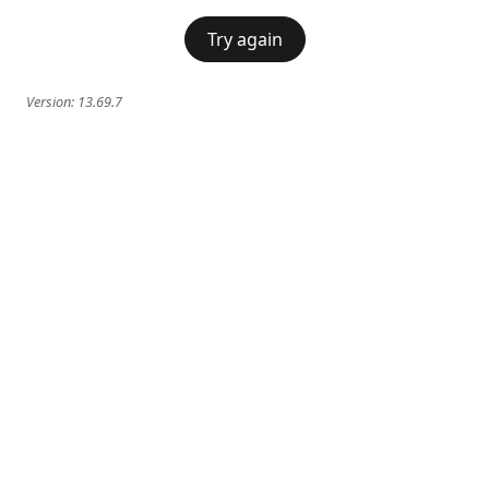
Try again
Version:
13.69.7