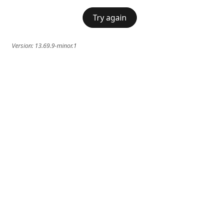
Try again
Version:
13.69.9-minor.1