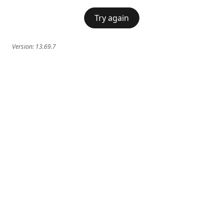
Try again
Version:
13.69.7