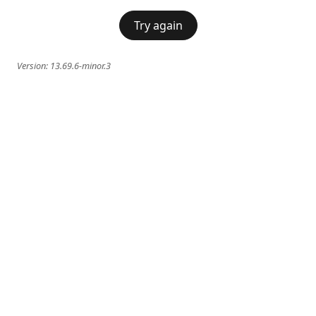
Try again
Version:
13.69.6-minor.3