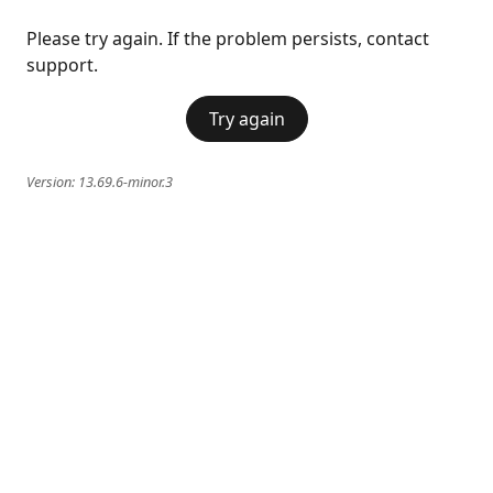
Please try again. If the problem persists, contact
support.
Try again
Version:
13.69.6-minor.3