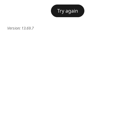
Try again
Version:
13.69.7