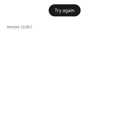
Try again
Version:
13.69.7