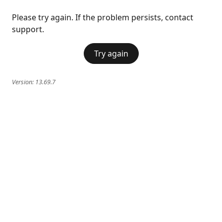
Please try again. If the problem persists, contact
support.
Try again
Version:
13.69.7