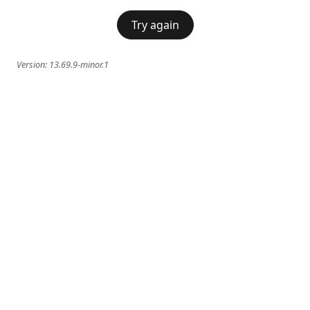
Try again
Version:
13.69.9-minor.1