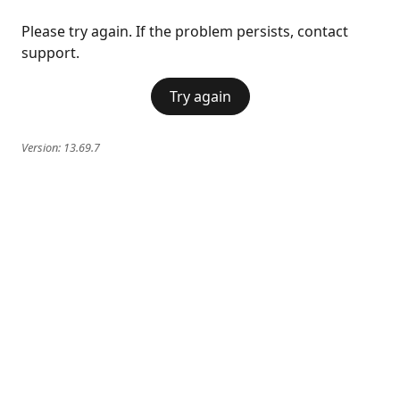
Please try again. If the problem persists, contact
support.
Try again
Version:
13.69.7