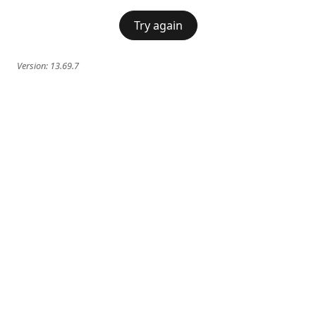
Try again
Version:
13.69.7