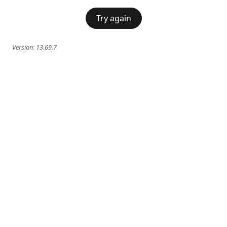
Try again
Version:
13.69.7